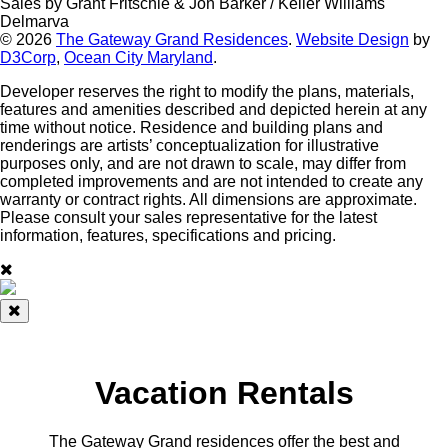
Sales by Grant Fritschle & Jon Barker / Keller Williams
Delmarva
© 2026
The Gateway Grand Residences
.
Website Design
by
D3Corp
,
Ocean City Maryland
.
Developer reserves the right to modify the plans, materials,
features and amenities described and depicted herein at any
time without notice. Residence and building plans and
renderings are artists’ conceptualization for illustrative
purposes only, and are not drawn to scale, may differ from
completed improvements and are not intended to create any
warranty or contract rights. All dimensions are approximate.
Please consult your sales representative for the latest
information, features, specifications and pricing.
Vacation Rentals
The Gateway Grand residences offer the best and