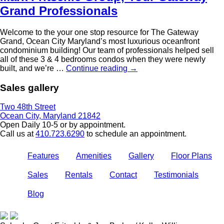
Grand Professionals
Welcome to the your one stop resource for The Gateway
Grand, Ocean City Maryland’s most luxurious oceanfront
condominium building! Our team of professionals helped sell
all of these 3 & 4 bedrooms condos when they were newly
built, and we’re …
Continue reading
→
Sales gallery
Two 48th Street
Ocean City, Maryland 21842
Open Daily 10-5 or by appointment.
Call us at
410.723.6290
to schedule an appointment.
Features
Amenities
Gallery
Floor Plans
Sales
Rentals
Contact
Testimonials
Blog