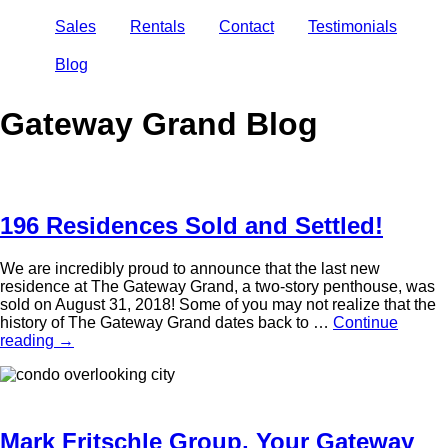
Sales
Rentals
Contact
Testimonials
Blog
Gateway Grand Blog
196 Residences Sold and Settled!
We are incredibly proud to announce that the last new
residence at The Gateway Grand, a two-story penthouse, was
sold on August 31, 2018! Some of you may not realize that the
history of The Gateway Grand dates back to …
Continue
reading
→
Mark Fritschle Group, Your Gateway