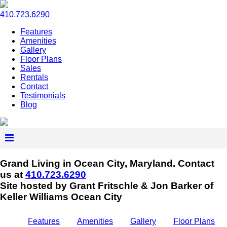
410.723.6290
Features
Amenities
Gallery
Floor Plans
Sales
Rentals
Contact
Testimonials
Blog
Grand Living in Ocean City, Maryland.
Contact
us at
410.723.6290
Site hosted by Grant Fritschle & Jon Barker of
Keller Williams Ocean City
Features
Amenities
Gallery
Floor Plans