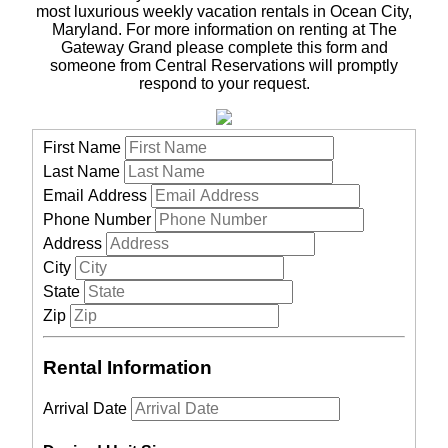
most luxurious weekly vacation rentals in Ocean City,
Maryland. For more information on renting at The
Gateway Grand please complete this form and
someone from Central Reservations will promptly
respond to your request.
First Name
Last Name
Email Address
Phone Number
Address
City
State
Zip
Rental Information
Arrival Date