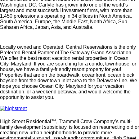
Washington, DC, Carlyle has grown into one of the world’s
largest and most successful investment firms, with more than
1,450 professionals operating in 34 offices in North America,
South America, Europe, the Middle East, North Africa, Sub-
Saharan Africa, Japan, Asia, and Australia.
Locally owned and Operated. Central Reservations is the
only
Preferred Rental Partner of The Gateway Grand Association.
We offer the best resort vacation rental properties in Ocean
City, Maryland. If you are searching for a condo, townhouse, or
house, we have a family-friendly resort property for you!
Properties that are on the boardwalk, oceanfront, ocean block,
bayside from the downtown inlet area to the Delaware line. We
hope you choose Ocean City, Maryland for your vacation
destination, or a weekend getaway, and would welcome the
opportunity to assist you.
High Street Residential™, Trammell Crow Company’s multi-
family development subsidiary, is focused on resurrecting old or
creating new urban neighborhoods to provide more
environmentally sound, user-friendly communities. High Street