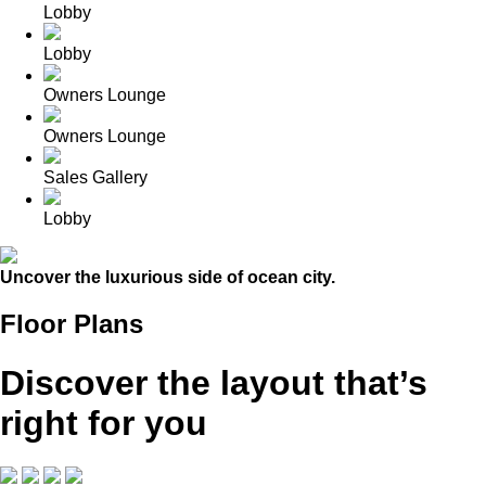
Lobby
Lobby
Owners Lounge
Owners Lounge
Sales Gallery
Lobby
Uncover the luxurious side of ocean city.
Floor Plans
Discover the layout that’s
right for you