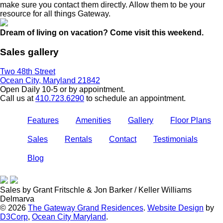
make sure you contact them directly. Allow them to be your
resource for all things Gateway.
Dream of living on vacation? Come visit this weekend.
Sales gallery
Two 48th Street
Ocean City, Maryland 21842
Open Daily 10-5 or by appointment.
Call us at
410.723.6290
to schedule an appointment.
Features
Amenities
Gallery
Floor Plans
Sales
Rentals
Contact
Testimonials
Blog
Sales by Grant Fritschle & Jon Barker / Keller Williams
Delmarva
© 2026
The Gateway Grand Residences
.
Website Design
by
D3Corp
,
Ocean City Maryland
.