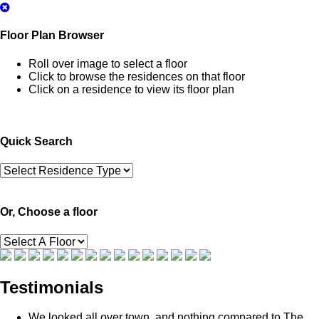
Floor Plan Browser
Roll over image to select a floor
Click to browse the residences on that floor
Click on a residence to view its floor plan
Quick Search
Or, Choose a floor
Testimonials
We looked all over town, and nothing compared to The