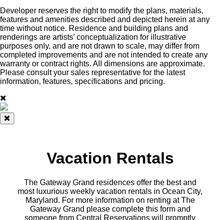
Developer reserves the right to modify the plans, materials,
features and amenities described and depicted herein at any
time without notice. Residence and building plans and
renderings are artists’ conceptualization for illustrative
purposes only, and are not drawn to scale, may differ from
completed improvements and are not intended to create any
warranty or contract rights. All dimensions are approximate.
Please consult your sales representative for the latest
information, features, specifications and pricing.
Vacation Rentals
The Gateway Grand residences offer the best and
most luxurious weekly vacation rentals in Ocean City,
Maryland. For more information on renting at The
Gateway Grand please complete this form and
someone from Central Reservations will promptly