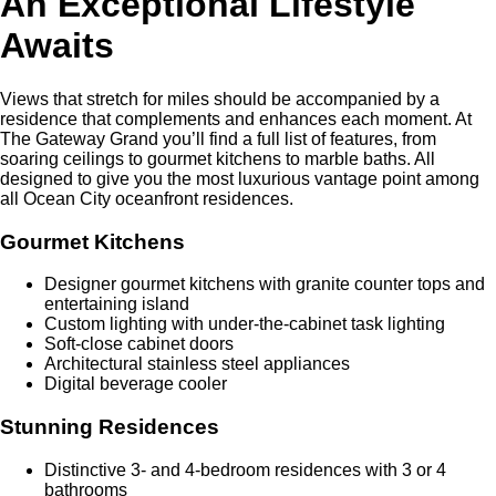
An Exceptional Lifestyle
Awaits
Views that stretch for miles should be accompanied by a
residence that complements and enhances each moment. At
The Gateway Grand you’ll find a full list of features, from
soaring ceilings to gourmet kitchens to marble baths. All
designed to give you the most luxurious vantage point among
all Ocean City oceanfront residences.
Gourmet Kitchens
Designer gourmet kitchens with granite counter tops and
entertaining island
Custom lighting with under-the-cabinet task lighting
Soft-close cabinet doors
Architectural stainless steel appliances
Digital beverage cooler
Stunning Residences
Distinctive 3- and 4-bedroom residences with 3 or 4
bathrooms