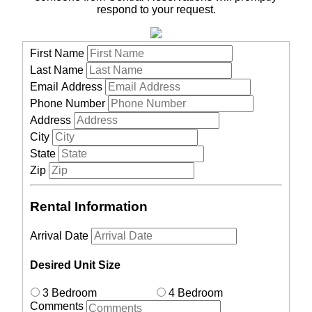
respond to your request.
First Name
Last Name
Email Address
Phone Number
Address
City
State
Zip
Rental Information
Arrival Date
Desired Unit Size
3 Bedroom
4 Bedroom
Comments