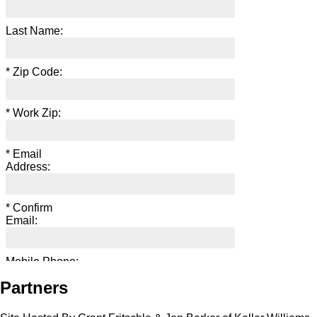
Partners