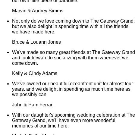
our own little piece of paradise.
Marvin & Audrey Simms
Not only do we love coming down to The Gateway Grand,
but we also delight in spending time with all the friends
we have made here.
Bruce & Louann Jones
We've made so many great friends at The Gateway Grand
and look forward to socializing with them whenever we
come down.
Kelly & Cindy Adams
We've owned our beautiful oceanfront unit for almost four
years, and we delight in spending as much time here as
we possibly can.
John & Pam Ferrari
With our daughter's upcoming wedding celebration at The
Gateway Grand, we'll have even more wonderful
memories of our time here.