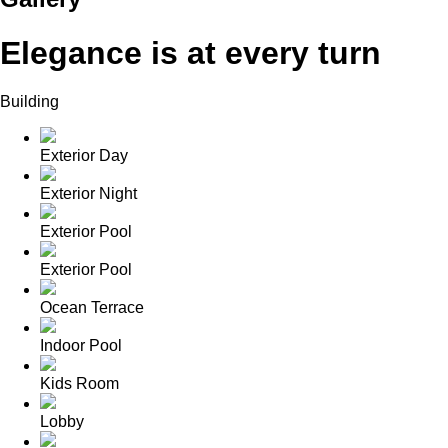
Elegance is at every turn
Building
Exterior Day
Exterior Night
Exterior Pool
Exterior Pool
Ocean Terrace
Indoor Pool
Kids Room
Lobby