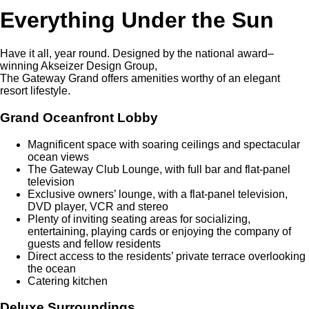
Everything Under the Sun
Have it all, year round. Designed by the national award–
winning Akseizer Design Group,
The Gateway Grand offers amenities worthy of an elegant
resort lifestyle.
Grand Oceanfront Lobby
Magnificent space with soaring ceilings and spectacular
ocean views
The Gateway Club Lounge, with full bar and flat-panel
television
Exclusive owners’ lounge, with a flat-panel television,
DVD player, VCR and stereo
Plenty of inviting seating areas for socializing,
entertaining, playing cards or enjoying the company of
guests and fellow residents
Direct access to the residents’ private terrace overlooking
the ocean
Catering kitchen
Deluxe Surroundings