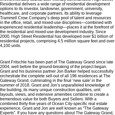
Residential delivers a wide range of residential development
options to its investor, landowner, government, university,
healthcare, and corporate partners. Its ability to leverage
Trammell Crow Company’s deep pool of talent and resources
in the office, retail, and mixed-use disciplines—combined with
experienced residential leadership—places it at the forefront of
the residential and mixed-use development industry. Since
2000, High Street Residential has developed over $1 billion of
residential projects, comprising 4.5 million square feet and over
4,100 units.
Grant Fritschle has been part of The Gateway Grand since late
2004, well before the ground-breaking of the project began.
Grant and his business partner Jon Barker helped successfully
orchestrate the complete sell-out of all 196 residences at The
Gateway Grand, culminating in the final ‘new sale’ in the
summer of 2018. Grant and Jon’s unparalleled knowledge of
the building, its many unique construction qualities, unit
layouts, views, and extensive amenities combine to create a
tremendous value for both Buyers and Sellers. With a
combined thirty-five years of Ocean City-specific real estate
experience, Grant and Jon are well known as “The Gateway
Experts”. If you have any questions about The Gateway Grand,