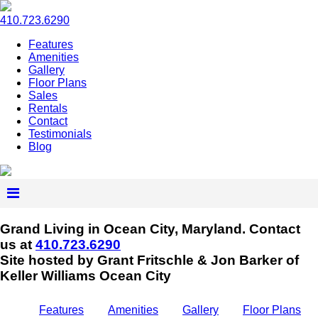
410.723.6290
Features
Amenities
Gallery
Floor Plans
Sales
Rentals
Contact
Testimonials
Blog
Grand Living in Ocean City, Maryland.
Contact
us at
410.723.6290
Site hosted by Grant Fritschle & Jon Barker of
Keller Williams Ocean City
Features
Amenities
Gallery
Floor Plans