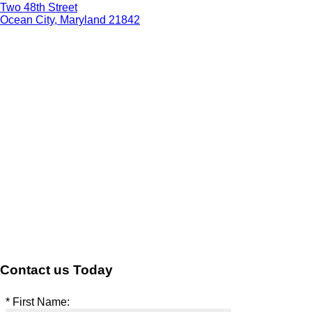
Two 48th Street
Ocean City, Maryland 21842
Contact us Today