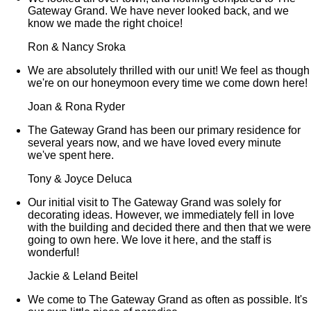
Gateway Grand. We have never looked back, and we
know we made the right choice!
Ron & Nancy Sroka
We are absolutely thrilled with our unit! We feel as though
we're on our honeymoon every time we come down here!
Joan & Rona Ryder
The Gateway Grand has been our primary residence for
several years now, and we have loved every minute
we've spent here.
Tony & Joyce Deluca
Our initial visit to The Gateway Grand was solely for
decorating ideas. However, we immediately fell in love
with the building and decided there and then that we were
going to own here. We love it here, and the staff is
wonderful!
Jackie & Leland Beitel
We come to The Gateway Grand as often as possible. It's