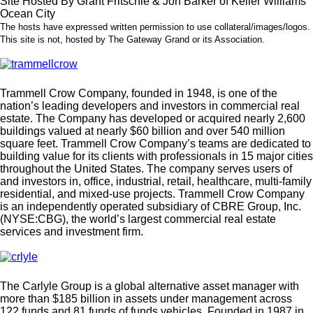
Site Hosted By Grant Fritschle & Jon Barker of Keller Williams
Ocean City
The hosts have expressed written permission to use collateral/images/logos.
This site is not, hosted by The Gateway Grand or its Association.
Trammell Crow Company, founded in 1948, is one of the
nation’s leading developers and investors in commercial real
estate. The Company has developed or acquired nearly 2,600
buildings valued at nearly $60 billion and over 540 million
square feet. Trammell Crow Company’s teams are dedicated to
building value for its clients with professionals in 15 major cities
throughout the United States. The company serves users of
and investors in, office, industrial, retail, healthcare, multi-family
residential, and mixed-use projects. Trammell Crow Company
is an independently operated subsidiary of CBRE Group, Inc.
(NYSE:CBG), the world’s largest commercial real estate
services and investment firm.
The Carlyle Group is a global alternative asset manager with
more than $185 billion in assets under management across
122 funds and 81 funds of funds vehicles. Founded in 1987 in