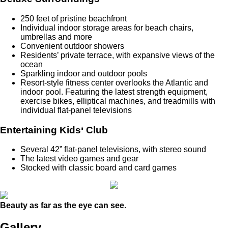
250 feet of pristine beachfront
Individual indoor storage areas for beach chairs,
umbrellas and more
Convenient outdoor showers
Residents’ private terrace, with expansive views of the
ocean
Sparkling indoor and outdoor pools
Resort-style fitness center overlooks the Atlantic and
indoor pool. Featuring the latest strength equipment,
exercise bikes, elliptical machines, and treadmills with
individual flat-panel televisions
Entertaining Kids‘ Club
Several 42” flat-panel televisions, with stereo sound
The latest video games and gear
Stocked with classic board and card games
Beauty as far as the eye can see.
Gallery