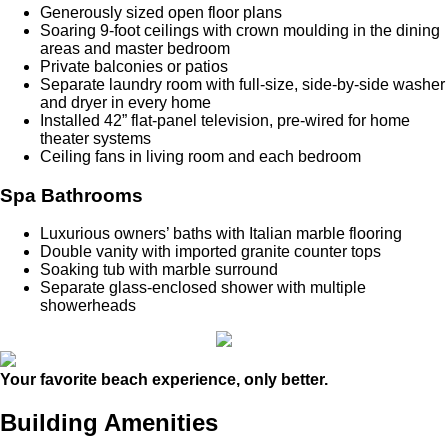
Generously sized open floor plans
Soaring 9-foot ceilings with crown moulding in the dining
areas and master bedroom
Private balconies or patios
Separate laundry room with full-size, side-by-side washer
and dryer in every home
Installed 42” flat-panel television, pre-wired for home
theater systems
Ceiling fans in living room and each bedroom
Spa Bathrooms
Luxurious owners’ baths with Italian marble flooring
Double vanity with imported granite counter tops
Soaking tub with marble surround
Separate glass-enclosed shower with multiple
showerheads
Your favorite beach experience, only better.
Building Amenities