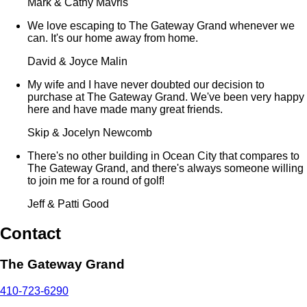
Mark & Cathy Mavris
We love escaping to The Gateway Grand whenever we
can. It's our home away from home.
David & Joyce Malin
My wife and I have never doubted our decision to
purchase at The Gateway Grand. We've been very happy
here and have made many great friends.
Skip & Jocelyn Newcomb
There's no other building in Ocean City that compares to
The Gateway Grand, and there's always someone willing
to join me for a round of golf!
Jeff & Patti Good
Contact
The Gateway Grand
410-723-6290