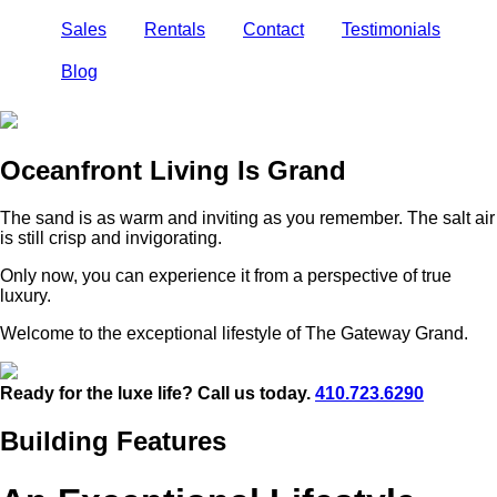
Sales
Rentals
Contact
Testimonials
Blog
Oceanfront Living Is Grand
The sand is as warm and inviting as you remember. The salt air
is still crisp and invigorating.
Only now, you can experience it from a perspective of true
luxury.
Welcome to the exceptional lifestyle of The Gateway Grand.
Ready for the luxe life? Call us today.
410.723.6290
Building Features