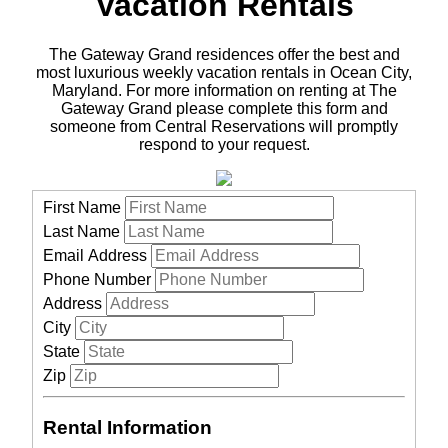
Vacation Rentals
The Gateway Grand residences offer the best and
most luxurious weekly vacation rentals in Ocean City,
Maryland. For more information on renting at The
Gateway Grand please complete this form and
someone from Central Reservations will promptly
respond to your request.
First Name
Last Name
Email Address
Phone Number
Address
City
State
Zip
Rental Information