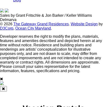
Blog
Sales by Grant Fritschle & Jon Barker / Keller Williams
Delmarva
© 2026
The Gateway Grand Residences
.
Website Design
by
D3Corp
,
Ocean City Maryland
.
Developer reserves the right to modify the plans, materials,
features and amenities described and depicted herein at any
time without notice. Residence and building plans and
renderings are artists’ conceptualization for illustrative
purposes only, and are not drawn to scale, may differ from
completed improvements and are not intended to create any
warranty or contract rights. All dimensions are approximate.
Please consult your sales representative for the latest
information, features, specifications and pricing.