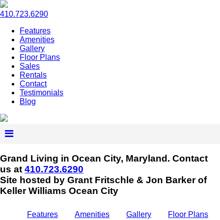
410.723.6290
Features
Amenities
Gallery
Floor Plans
Sales
Rentals
Contact
Testimonials
Blog
Grand Living in Ocean City, Maryland.
Contact
us at
410.723.6290
Site hosted by Grant Fritschle & Jon Barker of
Keller Williams Ocean City
Features
Amenities
Gallery
Floor Plans