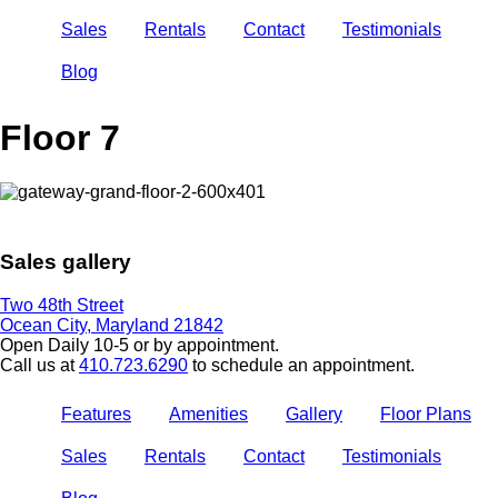
Sales
Rentals
Contact
Testimonials
Blog
Floor 7
Sales gallery
Two 48th Street
Ocean City, Maryland 21842
Open Daily 10-5 or by appointment.
Call us at
410.723.6290
to schedule an appointment.
Features
Amenities
Gallery
Floor Plans
Sales
Rentals
Contact
Testimonials